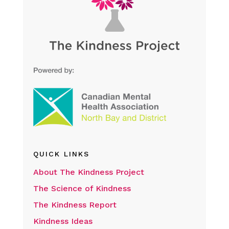
QUICK LINKS
About The Kindness Project
The Science of Kindness
The Kindness Report
Kindness Ideas