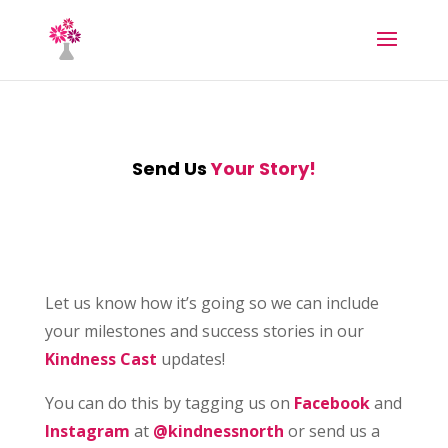
Send Us
Your Story!
Let us know how it’s going so we can include
your milestones and success stories in our
Kindness Cast
updates!
You can do this by tagging us on
Facebook
and
Instagram
at
@kindnessnorth
or send us a