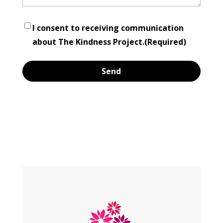
Consent
(Required)
I consent to receiving communication
about The Kindness Project.
(Required)