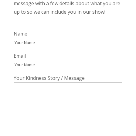
message with a few details about what you are
up to so we can include you in our show!
Name
First
Email
Your Kindness Story / Message