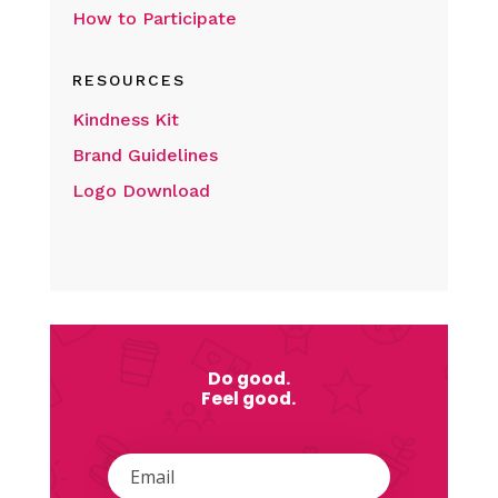
How to Participate
RESOURCES
Kindness Kit
Brand Guidelines
Logo Download
Do good.
Feel good.
Email