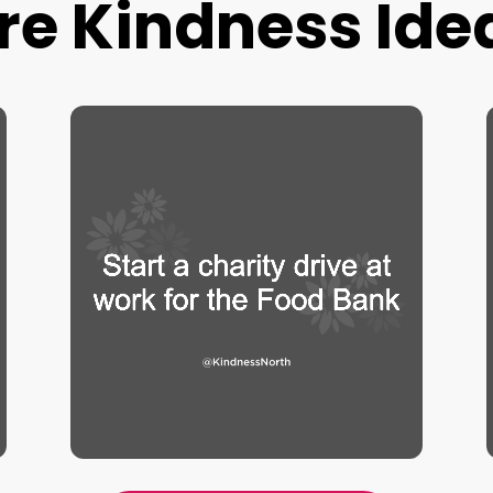
re Kindness Ide