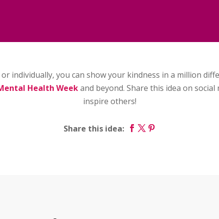
or individually, you can show your kindness in a million dif
Mental Health Week
and beyond. Share this idea on social 
inspire others!
Share this idea: