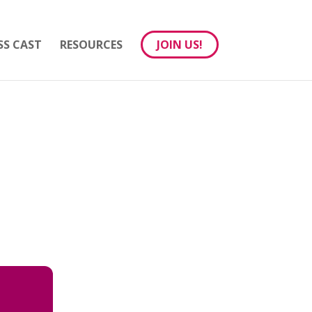
SS CAST
RESOURCES
JOIN US!