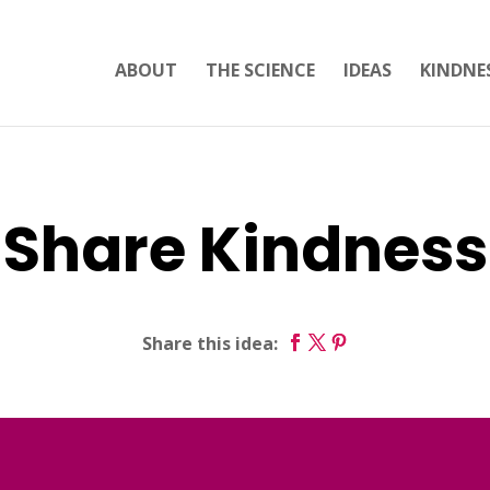
ABOUT
THE SCIENCE
IDEAS
KINDNE
Share Kindness
Share this idea: