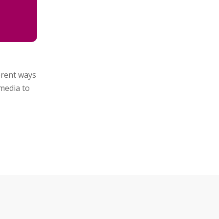
ferent ways
media to