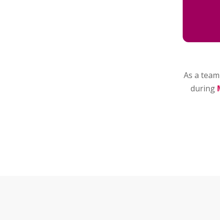
As a team 
during