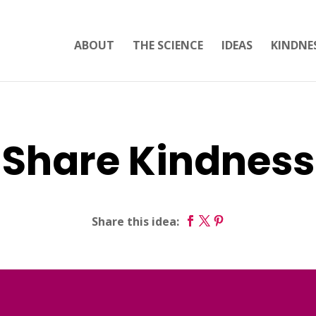
ABOUT
THE SCIENCE
IDEAS
KINDNE
Share Kindness
Share this idea: