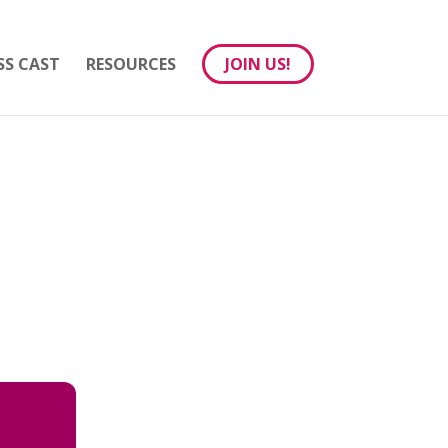
SS CAST
RESOURCES
JOIN US!