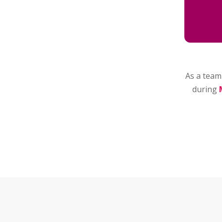
As a team 
during