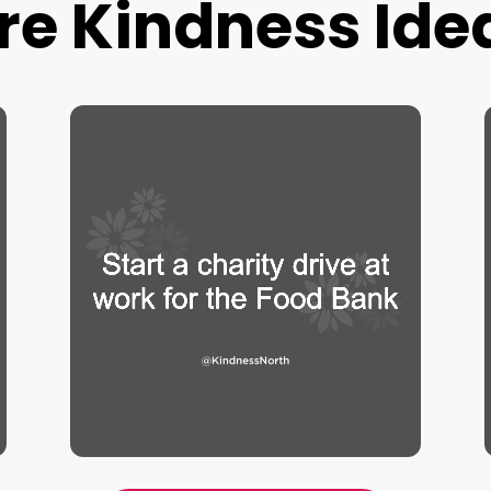
re Kindness Ide