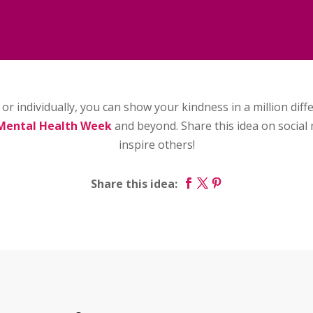
or individually, you can show your kindness in a million dif
Mental Health Week
and beyond. Share this idea on social 
inspire others!
Share this idea: