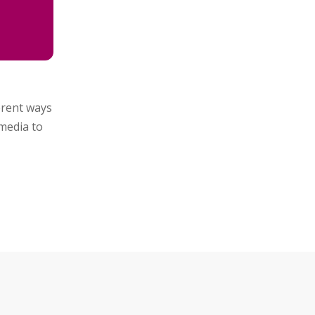
ferent ways
media to